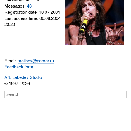
Messages:
43
Registration date: 10.07.2004
Last access time: 06.08.2004
20:20
Email:
mailbox@parser.ru
Feedback form
Art. Lebedev Studio
© 1997–2026