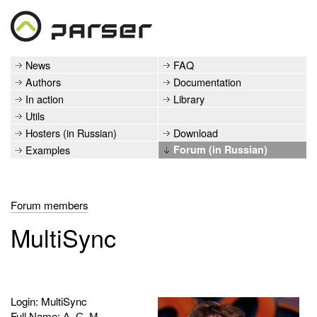
News
FAQ
Authors
Documentation
In action
Library
Utils
Hosters (in Russian)
Download
Examples
Forum (in Russian)
Forum members
MultiSync
Login: MultiSync
Full Name: А. С. М.