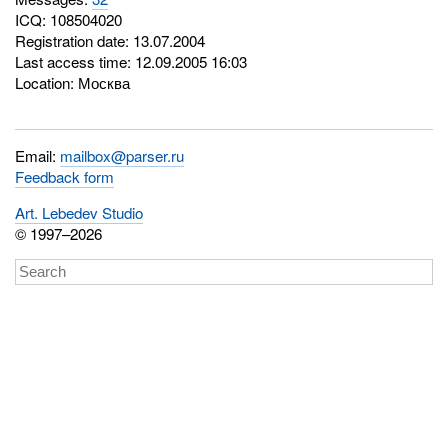
ICQ:
108504020
Registration date: 13.07.2004
Last access time: 12.09.2005 16:03
Location: Москва
Email:
mailbox@parser.ru
Feedback form
Art. Lebedev Studio
© 1997–2026