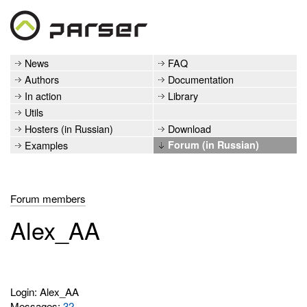
News
FAQ
Authors
Documentation
In action
Library
Utils
Hosters (in Russian)
Download
Examples
Forum (in Russian)
Forum members
Alex_AA
Login: Alex_AA
Messages:
32