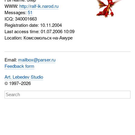
WWW:
http://ralf-ik.narod.ru
Messages:
51
ICQ:
340001663
Registration date: 10.11.2004
Last access time: 01.07.2006 10:09
Location: Комсомольск-на-Амуре
Email:
mailbox@parser.ru
Feedback form
Art. Lebedev Studio
© 1997–2026