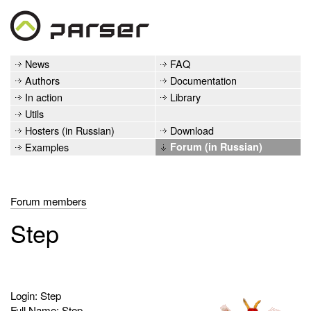
News
FAQ
Authors
Documentation
In action
Library
Utils
Hosters (in Russian)
Download
Examples
Forum (in Russian)
Forum members
Step
Login: Step
Full Name: Step