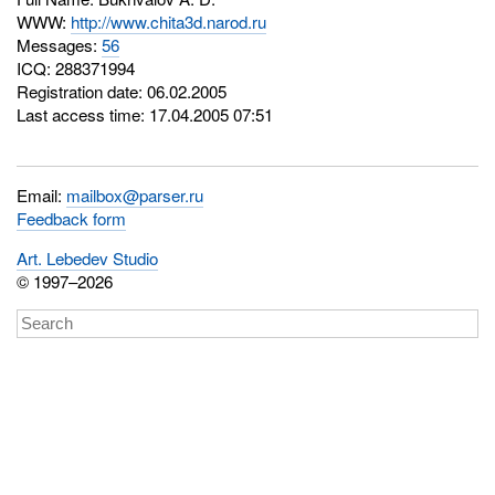
WWW:
http://www.chita3d.narod.ru
Messages:
56
ICQ:
288371994
Registration date: 06.02.2005
Last access time: 17.04.2005 07:51
Email:
mailbox@parser.ru
Feedback form
Art. Lebedev Studio
© 1997–2026