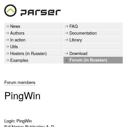
News
FAQ
Authors
Documentation
In action
Library
Utils
Hosters (in Russian)
Download
Examples
Forum (in Russian)
Forum members
PingWin
Login: PingWin
Full Name: Bukhvalov A. D.