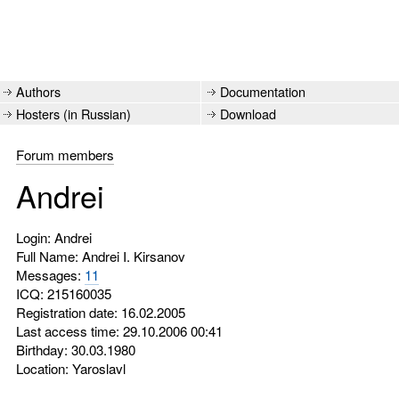
Authors
Documentation
Hosters (in Russian)
Download
Forum members
Andrei
Login: Andrei
Full Name: Andrei I. Kirsanov
Messages:
11
ICQ:
215160035
Registration date: 16.02.2005
Last access time: 29.10.2006 00:41
Birthday: 30.03.1980
Location: Yaroslavl