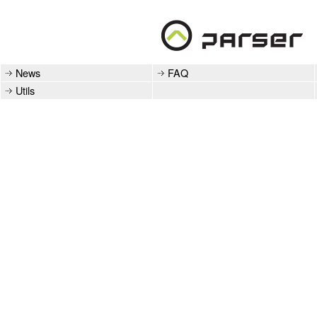
News
FAQ
Utils