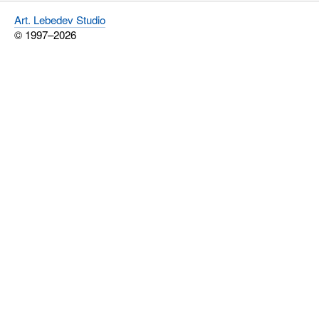
Art. Lebedev Studio
© 1997–2026