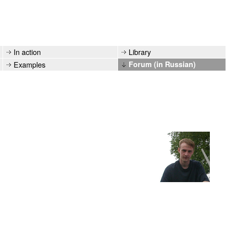
In action
Library
Examples
Forum (in Russian)