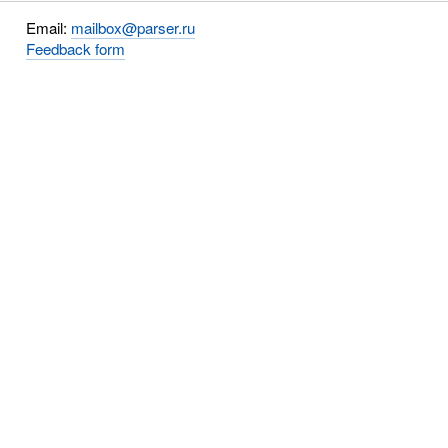
Email:
mailbox@parser.ru
Feedback form