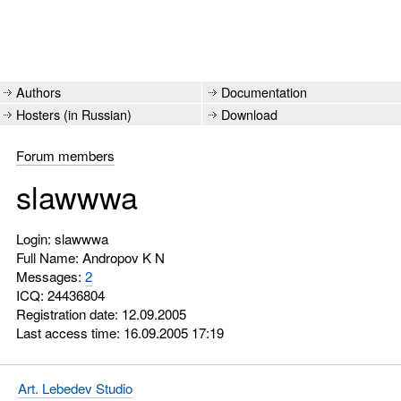
Authors
Documentation
Hosters (in Russian)
Download
Forum members
slawwwa
Login: slawwwa
Full Name: Andropov K N
Messages:
2
ICQ:
24436804
Registration date: 12.09.2005
Last access time: 16.09.2005 17:19
Art. Lebedev Studio