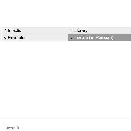
In action
Library
Examples
Forum (in Russian)