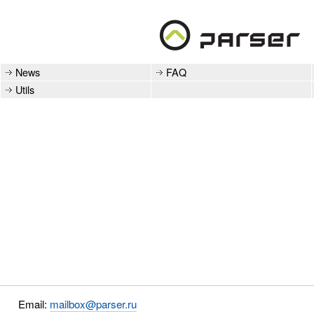
News
FAQ
Utils
Email:
mailbox@parser.ru