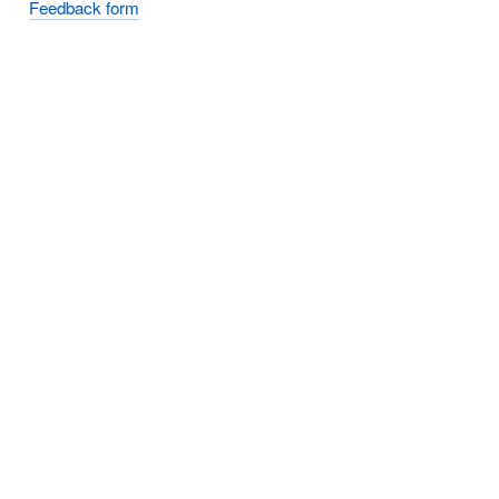
Feedback form