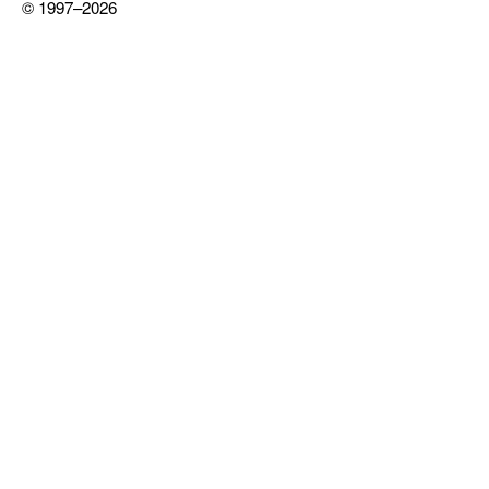
© 1997–2026