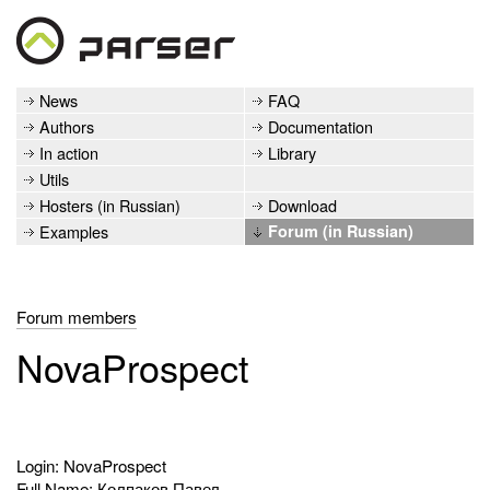
News
FAQ
Authors
Documentation
In action
Library
Utils
Hosters (in Russian)
Download
Examples
Forum (in Russian)
Forum members
NovaProspect
Login: NovaProspect
Full Name: Колпаков Павел