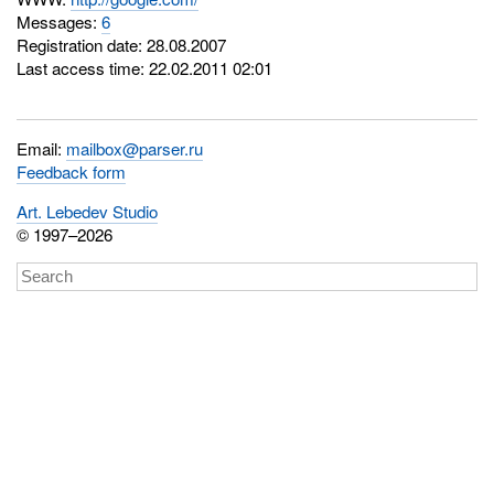
Messages:
6
Registration date: 28.08.2007
Last access time: 22.02.2011 02:01
Email:
mailbox@parser.ru
Feedback form
Art. Lebedev Studio
© 1997–2026