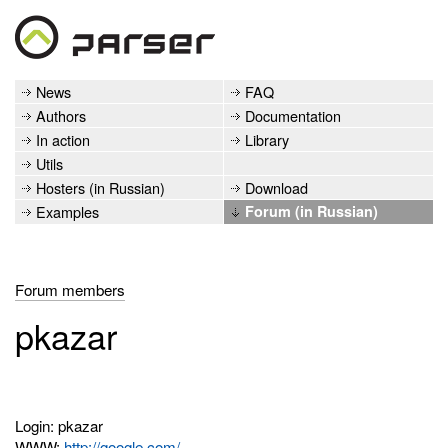
News
FAQ
Authors
Documentation
In action
Library
Utils
Hosters (in Russian)
Download
Examples
Forum (in Russian)
Forum members
pkazar
Login: pkazar
WWW:
http://google.com/