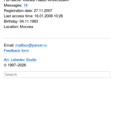
Messages:
18
Registration date: 27.11.2007
Last access time: 16.01.2008 10:26
Birthday: 04.11.1983
Location: Москва
Email:
mailbox@parser.ru
Feedback form
Art. Lebedev Studio
© 1997–2026