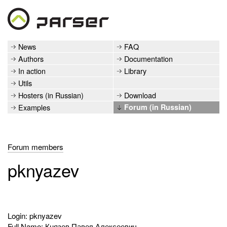
News
FAQ
Authors
Documentation
In action
Library
Utils
Hosters (in Russian)
Download
Examples
Forum (in Russian)
Forum members
pknyazev
Login: pknyazev
Full Name: Князев Павел Алексеевич