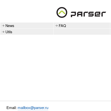
News
FAQ
Utils
Email:
mailbox@parser.ru