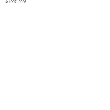
© 1997–2026