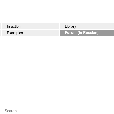
In action
Library
Examples
Forum (in Russian)