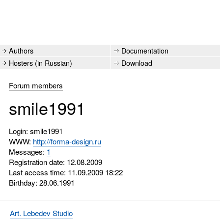
Authors
Documentation
Hosters (in Russian)
Download
Forum members
smile1991
Login: smile1991
WWW:
http://forma-design.ru
Messages:
1
Registration date: 12.08.2009
Last access time: 11.09.2009 18:22
Birthday: 28.06.1991
Art. Lebedev Studio