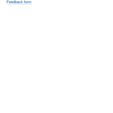
Feedback form