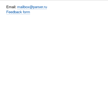
Email:
mailbox@parser.ru
Feedback form