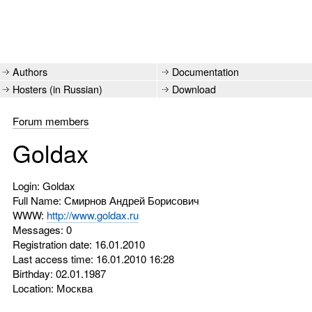
Authors
Documentation
Hosters (in Russian)
Download
Forum members
Goldax
Login: Goldax
Full Name: Смирнов Андрей Борисович
WWW:
http://www.goldax.ru
Messages: 0
Registration date: 16.01.2010
Last access time: 16.01.2010 16:28
Birthday: 02.01.1987
Location: Москва