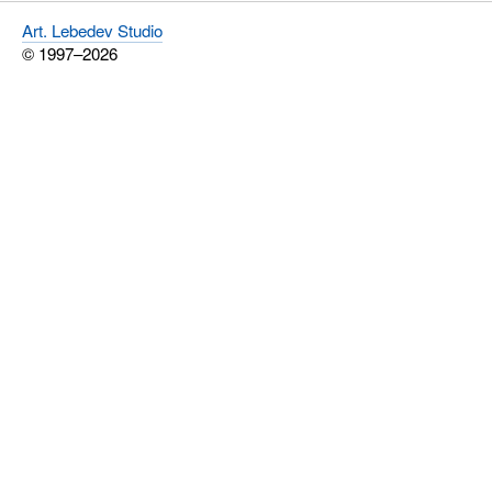
Art. Lebedev Studio
© 1997–2026