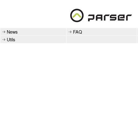
News
FAQ
Utils