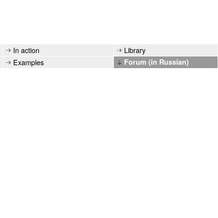
In action
Library
Examples
Forum (in Russian)