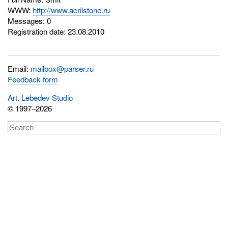
WWW:
http://www.acrilstone.ru
Messages: 0
Registration date: 23.08.2010
Email:
mailbox@parser.ru
Feedback form
Art. Lebedev Studio
© 1997–2026