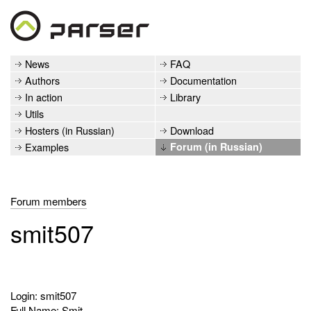
News
FAQ
Authors
Documentation
In action
Library
Utils
Hosters (in Russian)
Download
Examples
Forum (in Russian)
Forum members
smit507
Login: smit507
Full Name: Smit