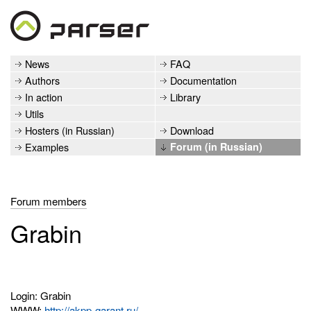
News
FAQ
Authors
Documentation
In action
Library
Utils
Hosters (in Russian)
Download
Examples
Forum (in Russian)
Forum members
Grabin
Login: Grabin
WWW:
http://akpp-garant.ru/