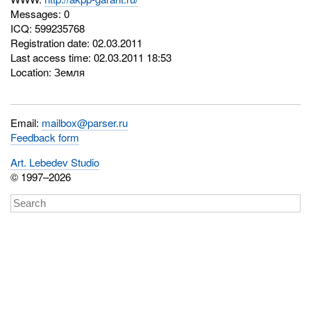
Messages: 0
ICQ:
599235768
Registration date: 02.03.2011
Last access time: 02.03.2011 18:53
Location: Земля
Email:
mailbox@parser.ru
Feedback form
Art. Lebedev Studio
© 1997–2026