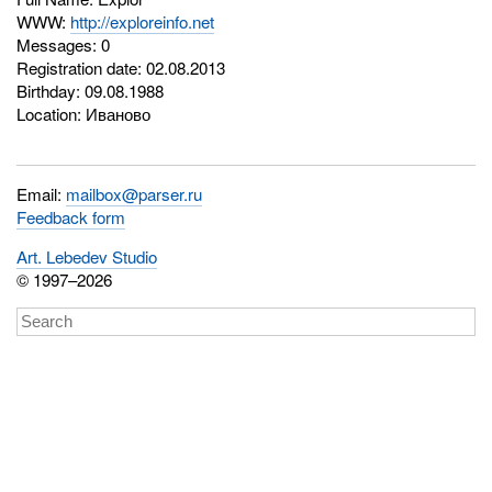
WWW:
http://exploreinfo.net
Messages: 0
Registration date: 02.08.2013
Birthday: 09.08.1988
Location: Иваново
Email:
mailbox@parser.ru
Feedback form
Art. Lebedev Studio
© 1997–2026