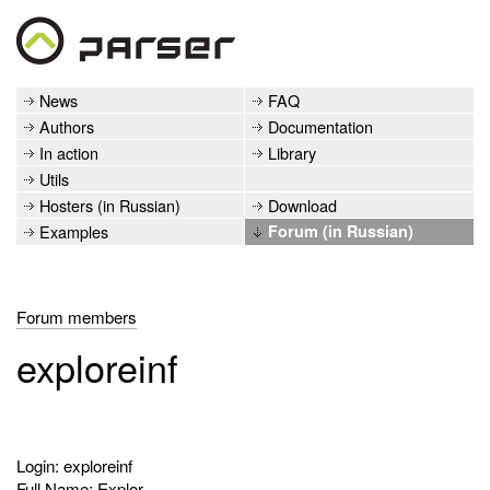
News
FAQ
Authors
Documentation
In action
Library
Utils
Hosters (in Russian)
Download
Examples
Forum (in Russian)
Forum members
exploreinf
Login: exploreinf
Full Name: Explor