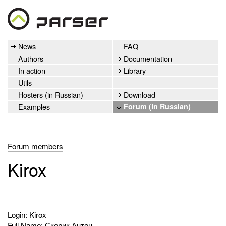
News
FAQ
Authors
Documentation
In action
Library
Utils
Hosters (in Russian)
Download
Examples
Forum (in Russian)
Forum members
Kirox
Login: Kirox
Full Name: Скорик Антон