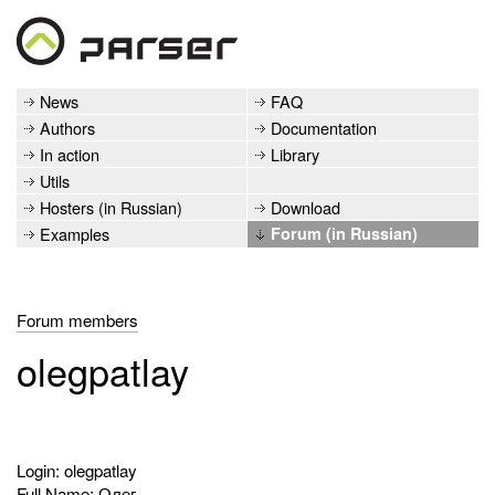
News
FAQ
Authors
Documentation
In action
Library
Utils
Hosters (in Russian)
Download
Examples
Forum (in Russian)
Forum members
olegpatlay
Login: olegpatlay
Full Name: Олег