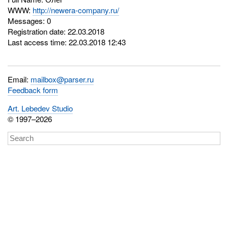
WWW:
http://newera-company.ru/
Messages: 0
Registration date: 22.03.2018
Last access time: 22.03.2018 12:43
Email:
mailbox@parser.ru
Feedback form
Art. Lebedev Studio
© 1997–2026