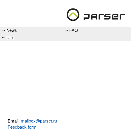
News
FAQ
Utils
Email:
mailbox@parser.ru
Feedback form