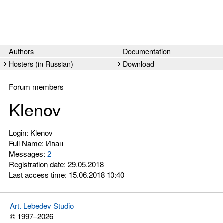
Authors
Documentation
Hosters (in Russian)
Download
Forum members
Klenov
Login: Klenov
Full Name: Иван
Messages:
2
Registration date: 29.05.2018
Last access time: 15.06.2018 10:40
Art. Lebedev Studio
© 1997–2026