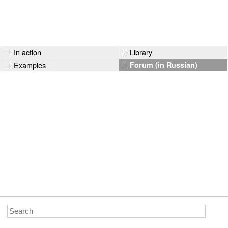
In action
Library
Examples
Forum (in Russian)