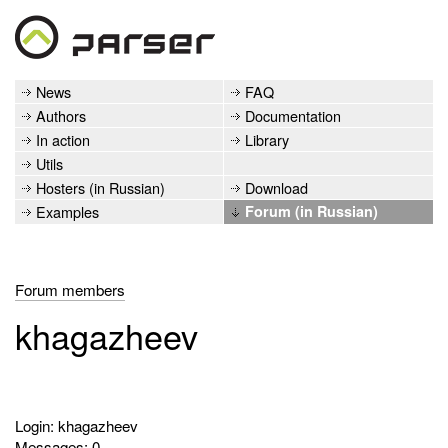
News
FAQ
Authors
Documentation
In action
Library
Utils
Hosters (in Russian)
Download
Examples
Forum (in Russian)
Forum members
khagazheev
Login: khagazheev
Messages: 0