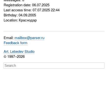
Registration date: 06.07.2025
Last access time: 07.07.2025 22:44
Birthday: 04.09.2005
Location: Краснодар
Email:
mailbox@parser.ru
Feedback form
Art. Lebedev Studio
© 1997–2026