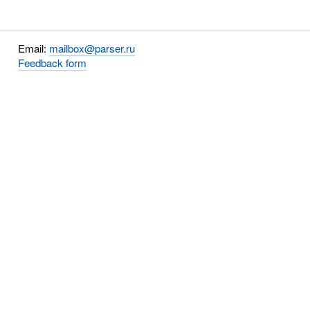
Email:
mailbox@parser.ru
Feedback form