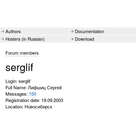
Authors
Documentation
Hosters (in Russian)
Download
Forum members
serglif
Login: serglif
Full Name: Лифшиц Сергей
Messages:
150
Registration date: 19.09.2003
Location: Новосибирск