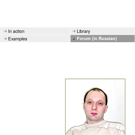
In action
Library
Examples
Forum (in Russian)