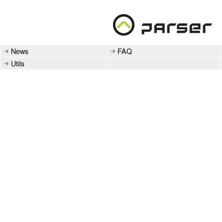
News
FAQ
Utils