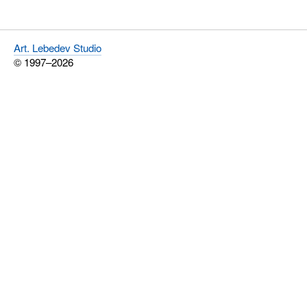
Art. Lebedev Studio
© 1997–2026