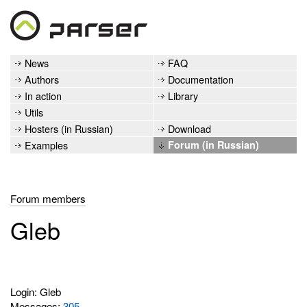
News
FAQ
Authors
Documentation
In action
Library
Utils
Hosters (in Russian)
Download
Examples
Forum (in Russian)
Forum members
Gleb
Login: Gleb
Messages:
305