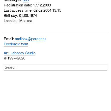
Registration date: 17.12.2003
Last access time: 02.02.2004 13:15
Birthday: 01.08.1974
Location: Москва
Email:
mailbox@parser.ru
Feedback form
Art. Lebedev Studio
© 1997–2026