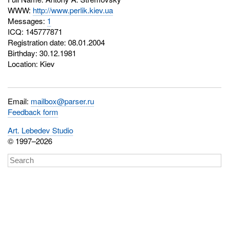
WWW:
http://www.perlik.kiev.ua
Messages:
1
ICQ:
145777871
Registration date: 08.01.2004
Birthday: 30.12.1981
Location: Kiev
Email:
mailbox@parser.ru
Feedback form
Art. Lebedev Studio
© 1997–2026