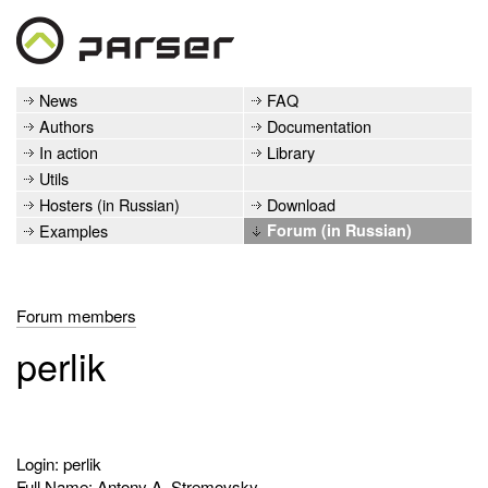
News
FAQ
Authors
Documentation
In action
Library
Utils
Hosters (in Russian)
Download
Examples
Forum (in Russian)
Forum members
perlik
Login: perlik
Full Name: Antony A. Stremovsky