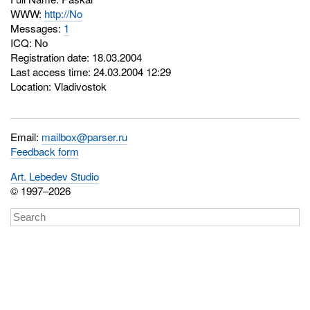
WWW:
http://No
Messages:
1
ICQ:
No
Registration date: 18.03.2004
Last access time: 24.03.2004 12:29
Location: Vladivostok
Email:
mailbox@parser.ru
Feedback form
Art. Lebedev Studio
© 1997–2026