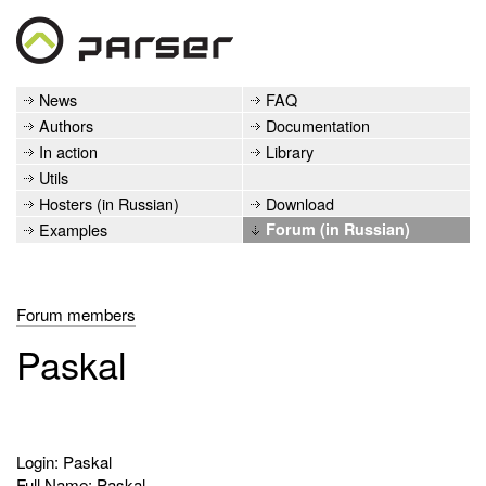
News
FAQ
Authors
Documentation
In action
Library
Utils
Hosters (in Russian)
Download
Examples
Forum (in Russian)
Forum members
Paskal
Login: Paskal
Full Name: Paskal