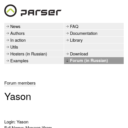
News
FAQ
Authors
Documentation
In action
Library
Utils
Hosters (in Russian)
Download
Examples
Forum (in Russian)
Forum members
Yason
Login: Yason
Full Name: Михеев Игорь