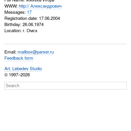
WWW:
http:// Александрович
Messages:
17
Registration date: 17.06.2004
Birthday: 26.06.1974
Location: г. Омск
Email:
mailbox@parser.ru
Feedback form
Art. Lebedev Studio
© 1997–2026