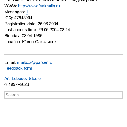
WWW:
http://www.fsakhalin.ru
Messages:
1
ICQ:
47843994
Registration date: 26.06.2004
Last access time: 26.06.2004 08:14
Birthday: 03.04.1985
Location: Южно-Сахалинск
Email:
mailbox@parser.ru
Feedback form
Art. Lebedev Studio
© 1997–2026