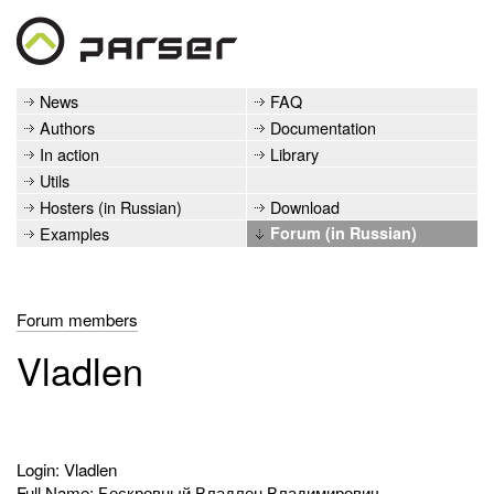
News
FAQ
Authors
Documentation
In action
Library
Utils
Hosters (in Russian)
Download
Examples
Forum (in Russian)
Forum members
Vladlen
Login: Vladlen
Full Name: Бескровный Владлен Владимирович